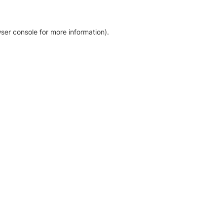
ser console for more information)
.