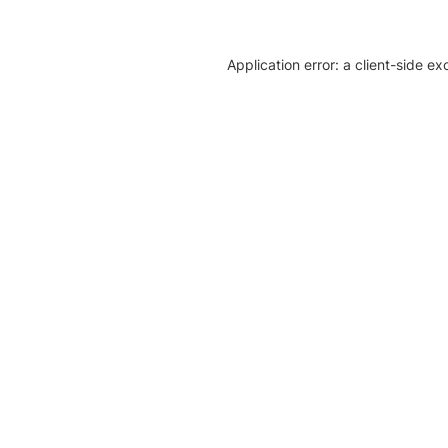
Application error: a client-side e