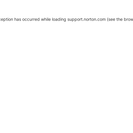
xception has occurred
while loading
support.norton.com
(see the brow