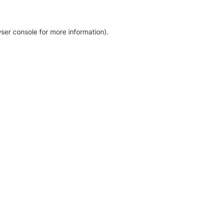
ser console for more information)
.