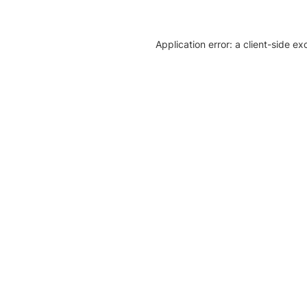
Application error: a client-side e