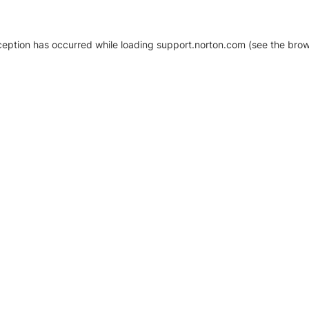
xception has occurred
while loading
support.norton.com
(see the brow