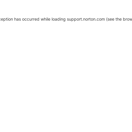
xception has occurred
while loading
support.norton.com
(see the brow