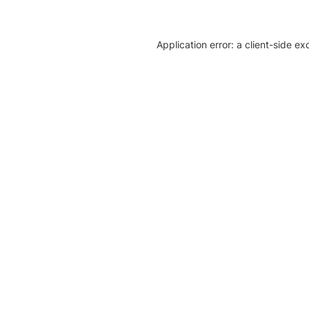
Application error: a client-side e