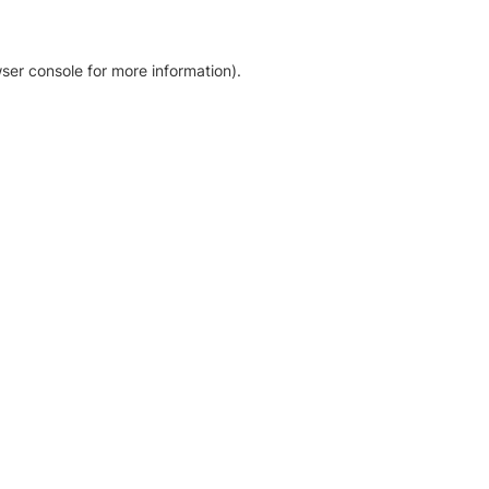
ser console for more information)
.