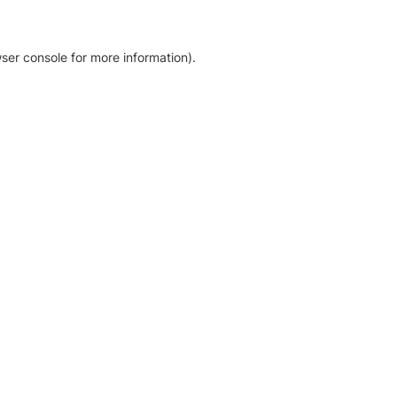
ser console for more information)
.