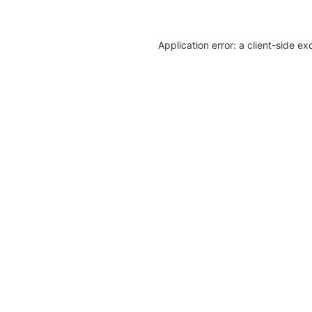
Application error: a client-side e