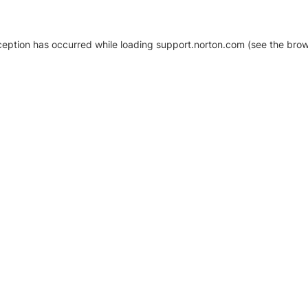
xception has occurred
while loading
support.norton.com
(see the brow