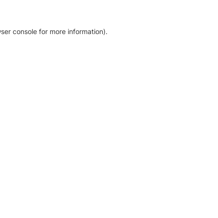
ser console for more information)
.