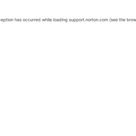
xception has occurred
while loading
support.norton.com
(see the brow