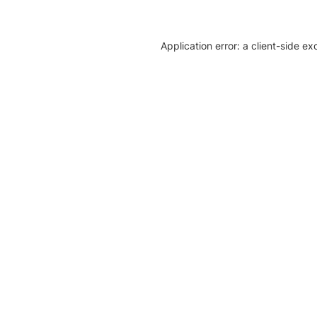
Application error: a client-side e