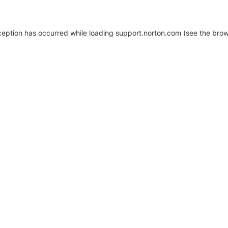
xception has occurred
while loading
support.norton.com
(see the brow