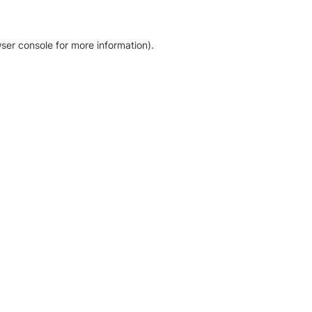
ser console for more information)
.