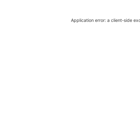
Application error: a client-side e