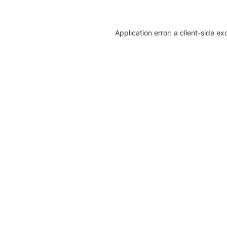
Application error: a client-side e