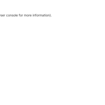
ser console for more information)
.