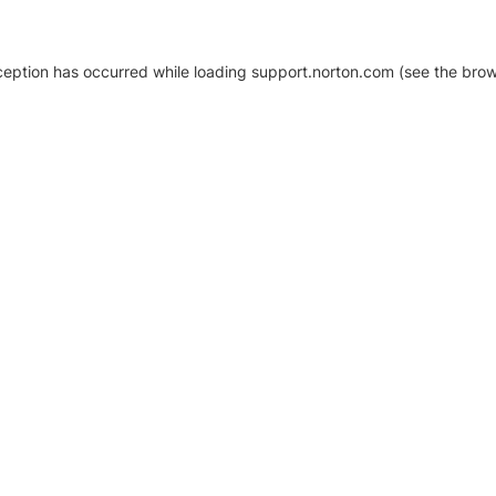
xception has occurred
while loading
support.norton.com
(see the brow