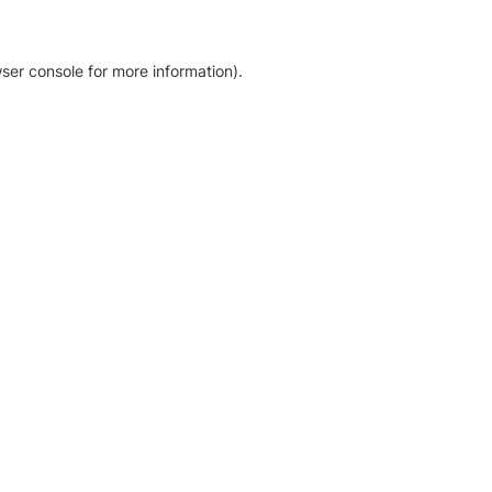
ser console for more information)
.