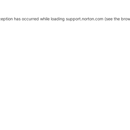
xception has occurred
while loading
support.norton.com
(see the brow