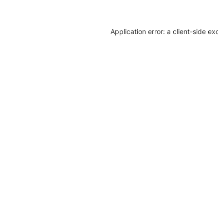
Application error: a client-side e