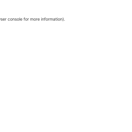
ser console for more information)
.