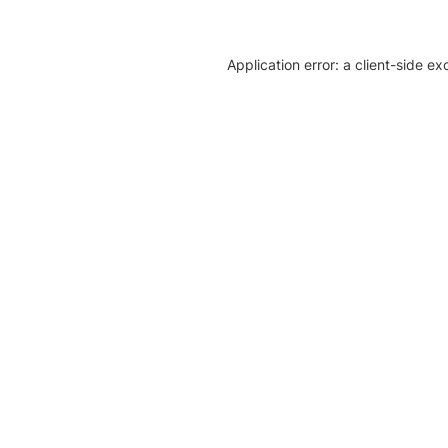
Application error: a client-side e