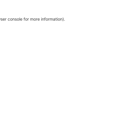
ser console for more information)
.