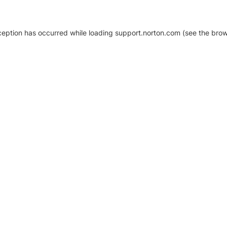
xception has occurred
while loading
support.norton.com
(see the brow