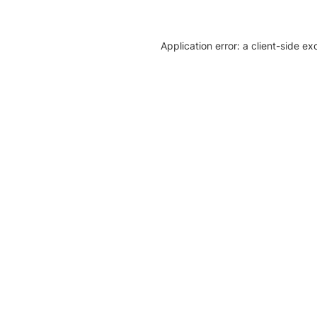
Application error: a client-side e