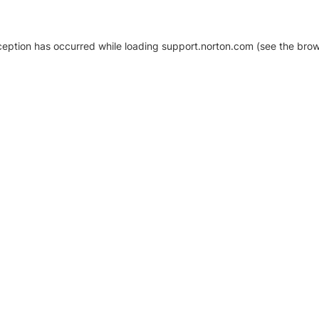
xception has occurred
while loading
support.norton.com
(see the brow