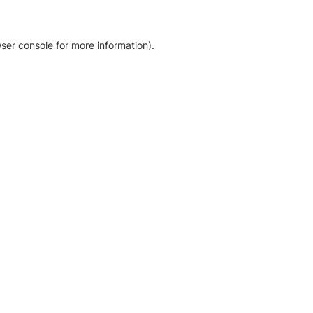
ser console for more information)
.