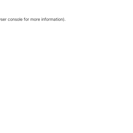
ser console for more information)
.