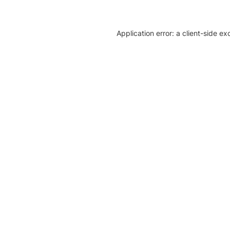
Application error: a client-side e