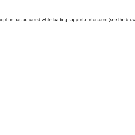
xception has occurred
while loading
support.norton.com
(see the brow