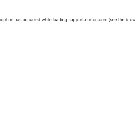
xception has occurred
while loading
support.norton.com
(see the brow