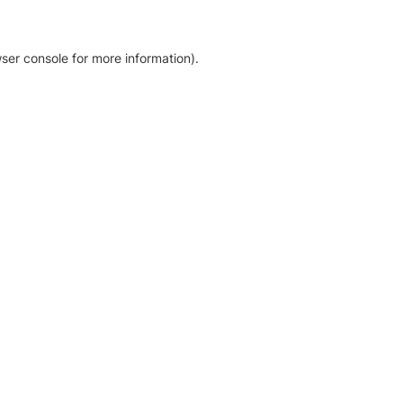
ser console for more information)
.