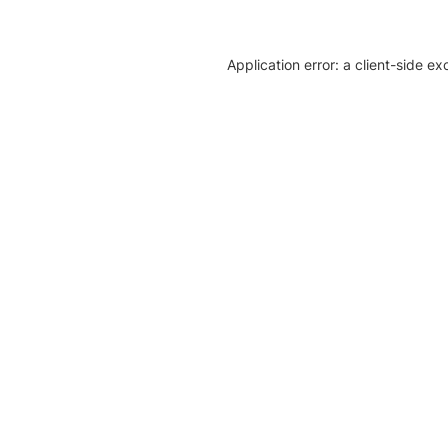
Application error: a client-side e