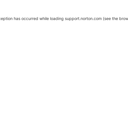
xception has occurred
while loading
support.norton.com
(see the brow