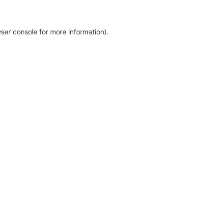
ser console for more information)
.