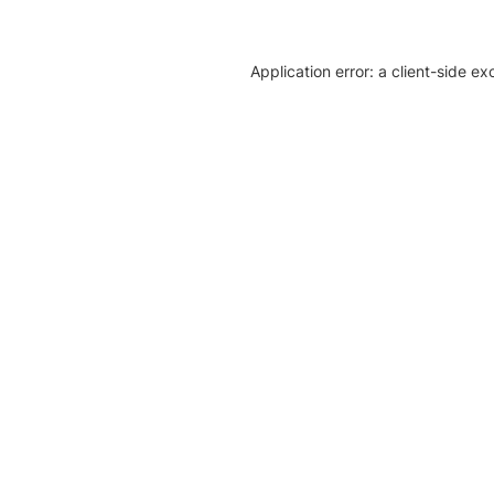
Application error: a client-side e