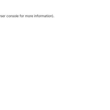
ser console for more information)
.