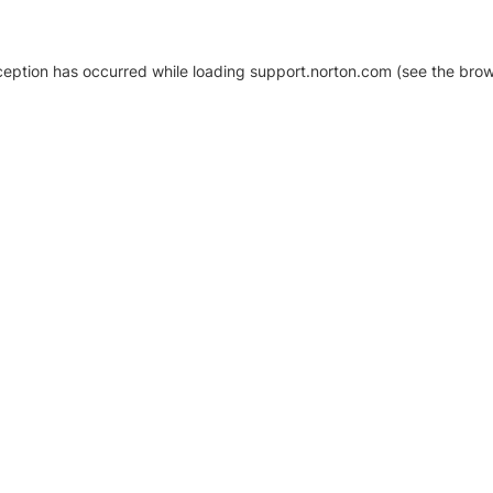
xception has occurred
while loading
support.norton.com
(see the brow