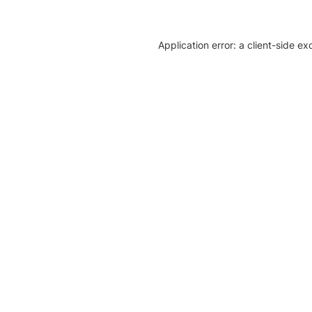
Application error: a client-side e