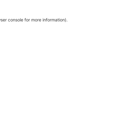
ser console for more information)
.