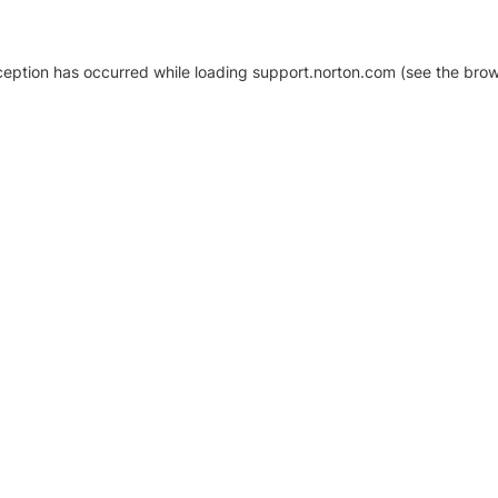
xception has occurred
while loading
support.norton.com
(see the brow