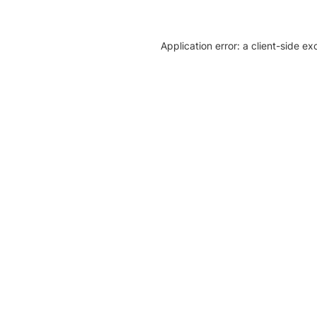
Application error: a client-side e