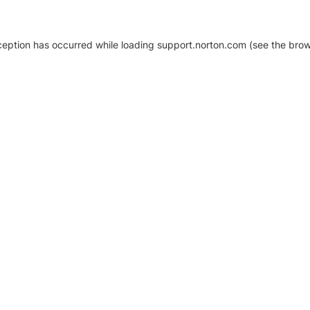
xception has occurred
while loading
support.norton.com
(see the brow