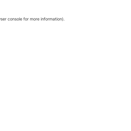
ser console for more information)
.