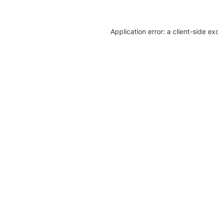
Application error: a client-side e