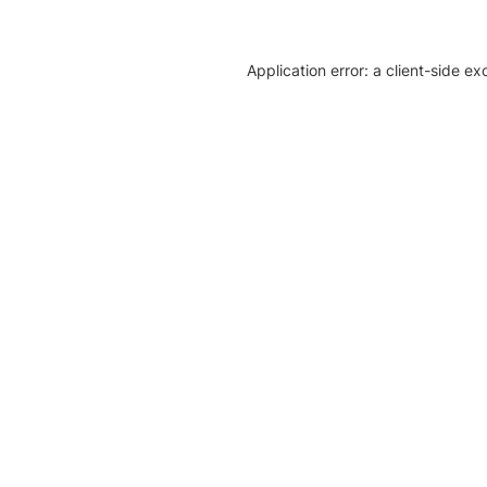
Application error: a client-side e