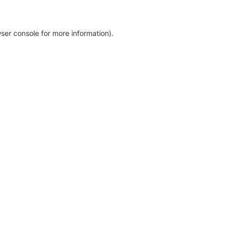
ser console for more information)
.