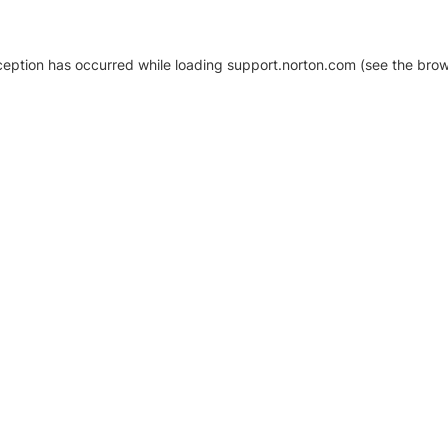
xception has occurred
while loading
support.norton.com
(see the brow