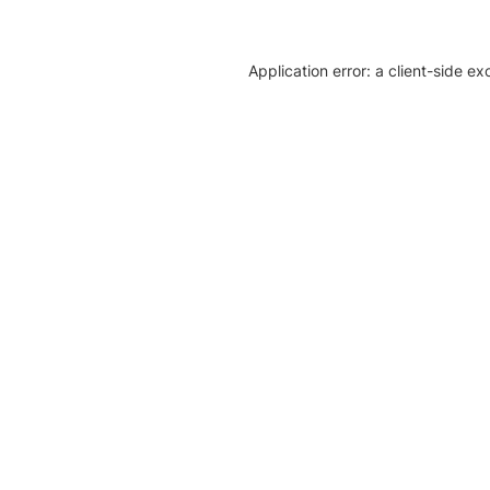
Application error: a client-side e