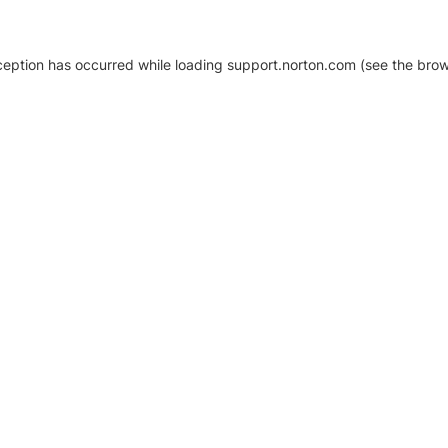
xception has occurred
while loading
support.norton.com
(see the brow