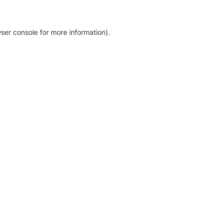
ser console for more information)
.