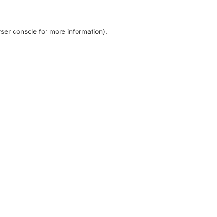
ser console for more information)
.