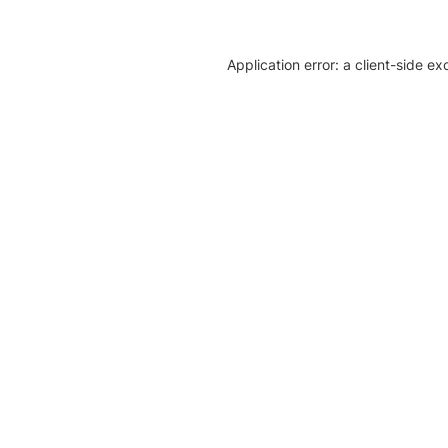
Application error: a client-side e