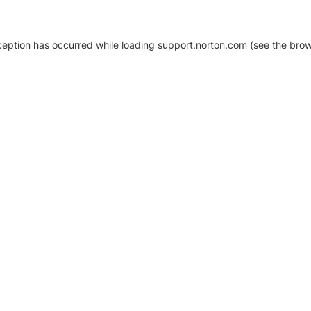
xception has occurred
while loading
support.norton.com
(see the brow