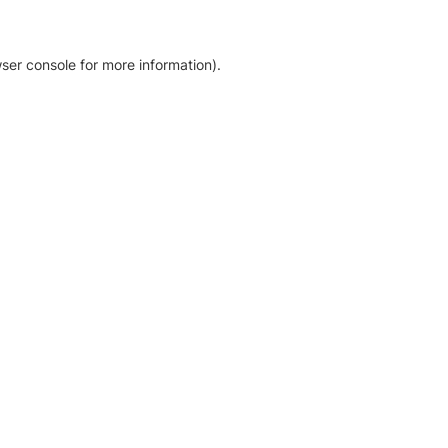
ser console for more information)
.