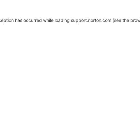
xception has occurred
while loading
support.norton.com
(see the brow