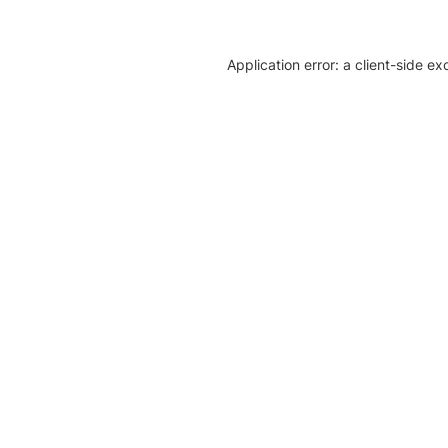
Application error: a client-side e