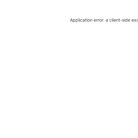
Application error: a client-side e