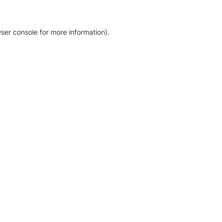
ser console for more information)
.