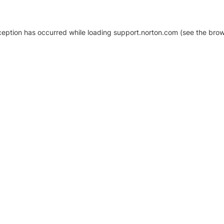
xception has occurred
while loading
support.norton.com
(see the brow