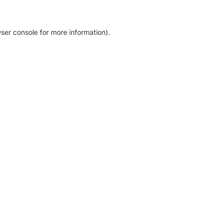
ser console for more information)
.