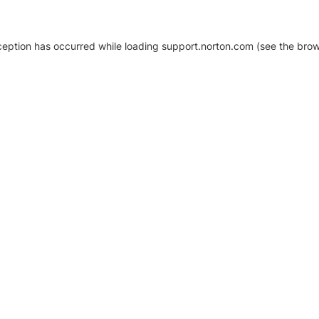
xception has occurred
while loading
support.norton.com
(see the brow