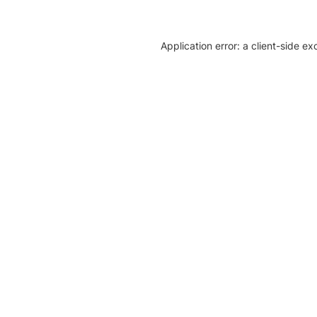
Application error: a client-side e