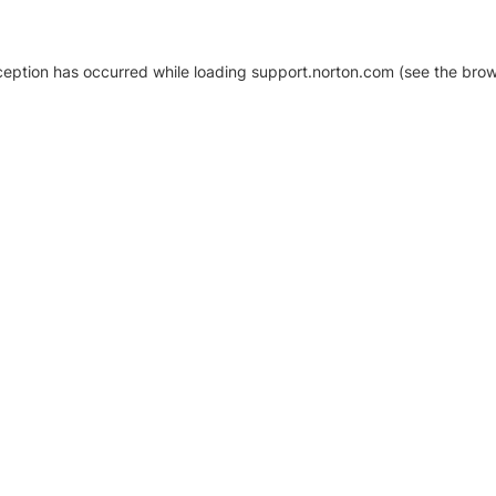
xception has occurred
while loading
support.norton.com
(see the brow