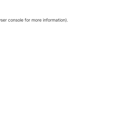
ser console for more information)
.