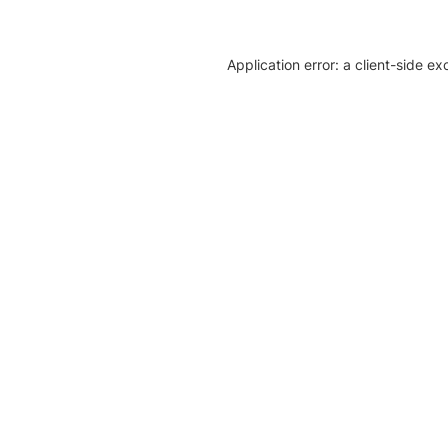
Application error: a client-side e