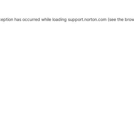
xception has occurred
while loading
support.norton.com
(see the brow