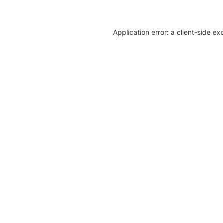
Application error: a client-side e