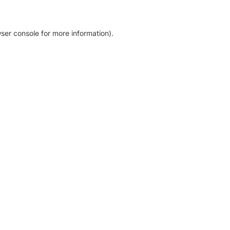
ser console for more information)
.