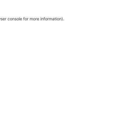
ser console for more information)
.