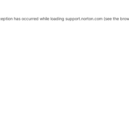
xception has occurred
while loading
support.norton.com
(see the brow