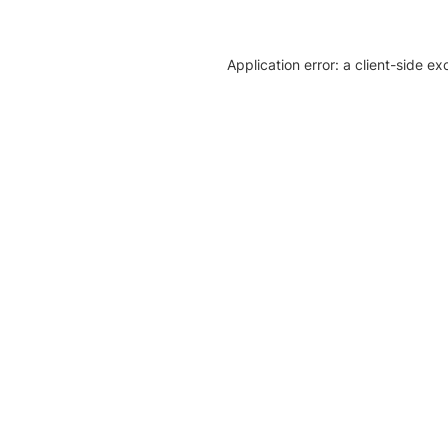
Application error: a client-side e