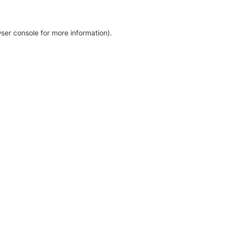
ser console for more information)
.