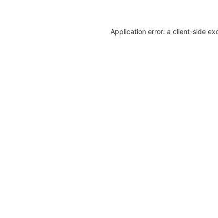
Application error: a client-side e