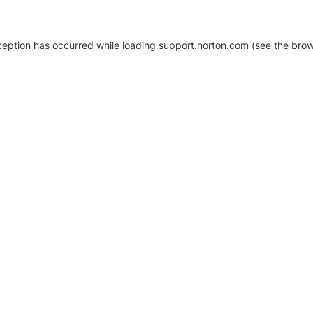
xception has occurred
while loading
support.norton.com
(see the brow