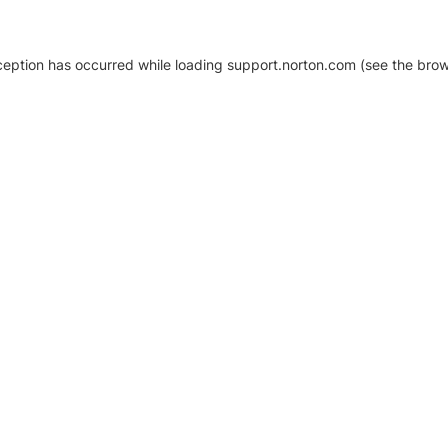
xception has occurred
while loading
support.norton.com
(see the brow