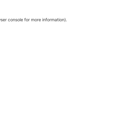
ser console for more information)
.