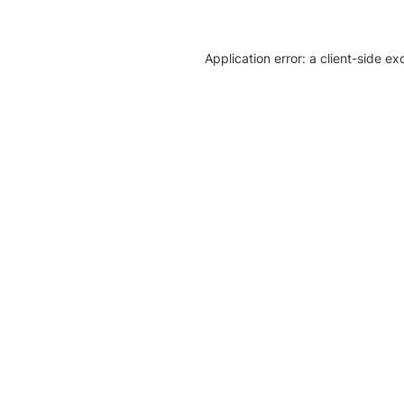
Application error: a client-side e