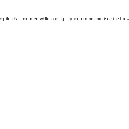
xception has occurred
while loading
support.norton.com
(see the brow