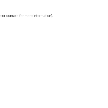
ser console for more information)
.