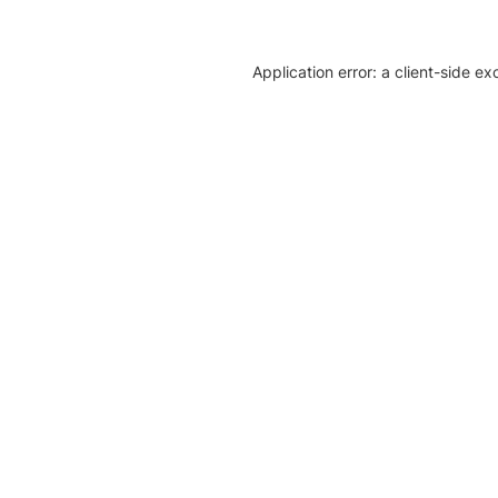
Application error: a client-side e