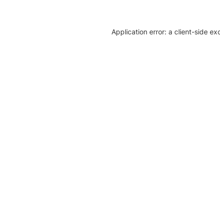
Application error: a client-side e