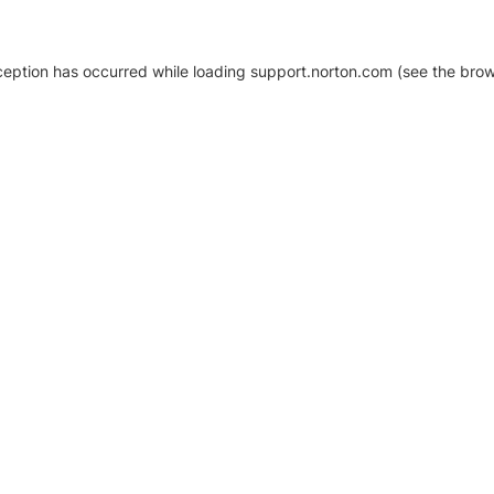
xception has occurred
while loading
support.norton.com
(see the brow