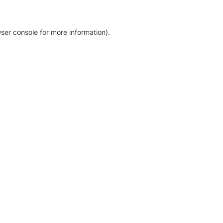
ser console for more information)
.