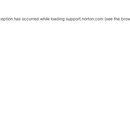
xception has occurred
while loading
support.norton.com
(see the brow