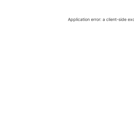
Application error: a client-side e