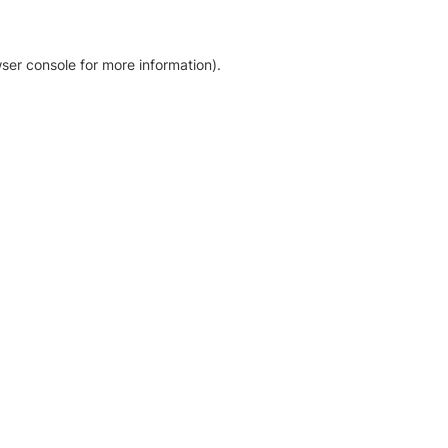
ser console for more information)
.