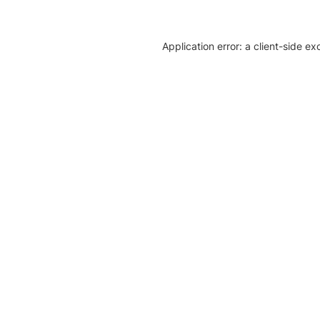
Application error: a client-side e