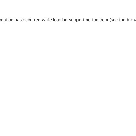
xception has occurred
while loading
support.norton.com
(see the brow