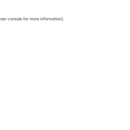
ser console for more information)
.