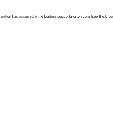
xception has occurred
while loading
support.norton.com
(see the brow