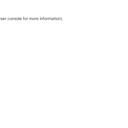
ser console for more information)
.