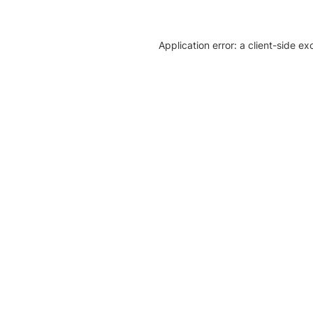
Application error: a client-side e