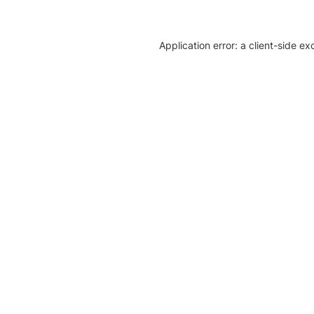
Application error: a client-side e