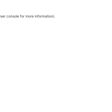
ser console for more information)
.