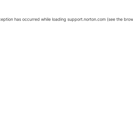
xception has occurred
while loading
support.norton.com
(see the brow