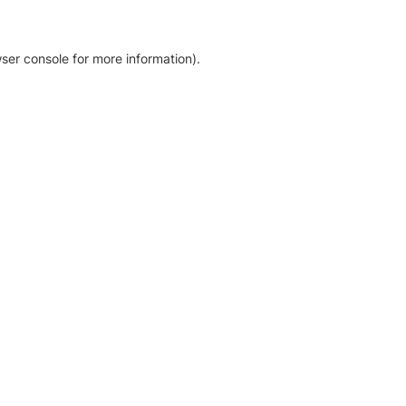
ser console for more information)
.