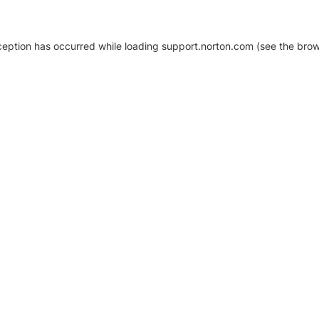
xception has occurred
while loading
support.norton.com
(see the brow