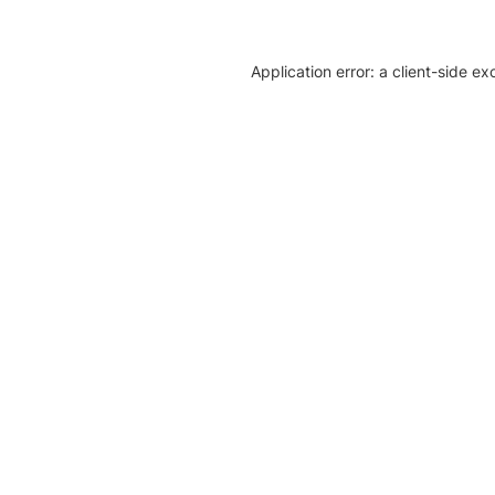
Application error: a client-side e