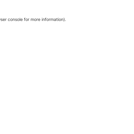
ser console for more information)
.