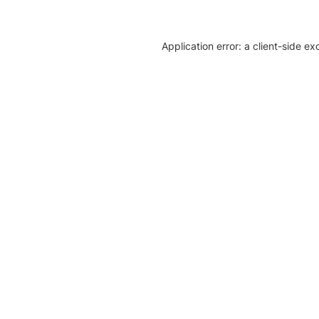
Application error: a client-side e