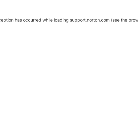
xception has occurred
while loading
support.norton.com
(see the brow