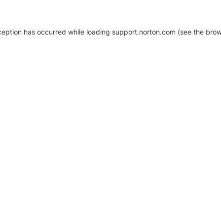
xception has occurred
while loading
support.norton.com
(see the brow