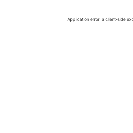
Application error: a client-side e