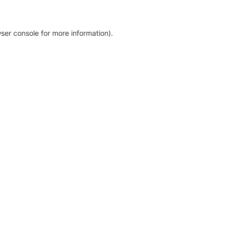
ser console for more information)
.