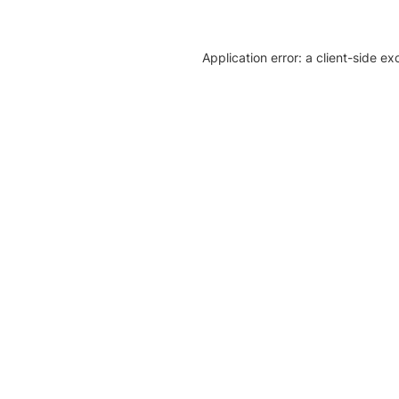
Application error: a client-side e