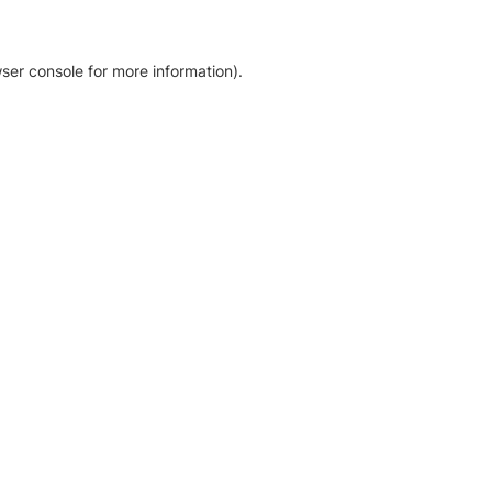
ser console for more information)
.