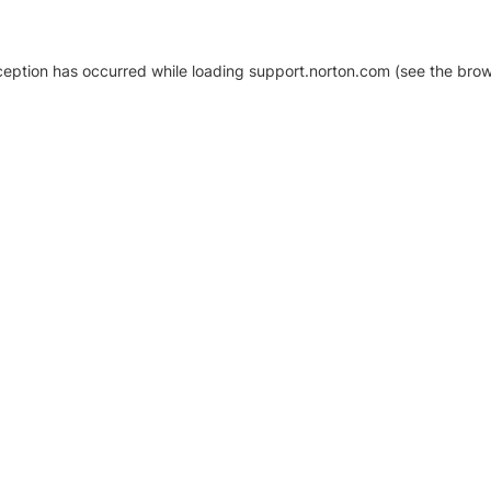
xception has occurred
while loading
support.norton.com
(see the brow