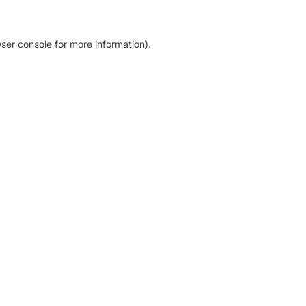
ser console for more information)
.