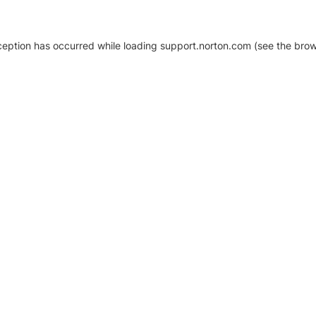
xception has occurred
while loading
support.norton.com
(see the brow