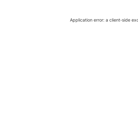
Application error: a client-side e