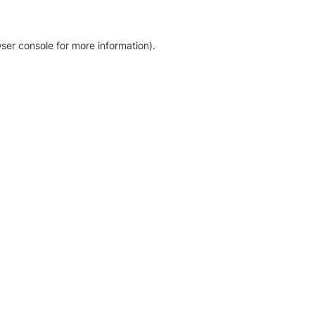
ser console for more information)
.