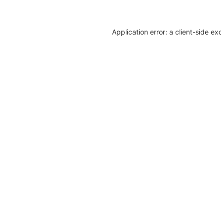
Application error: a client-side e