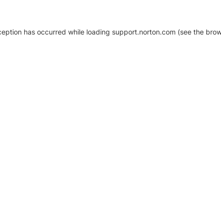
xception has occurred
while loading
support.norton.com
(see the brow