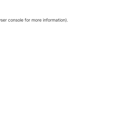
ser console for more information)
.