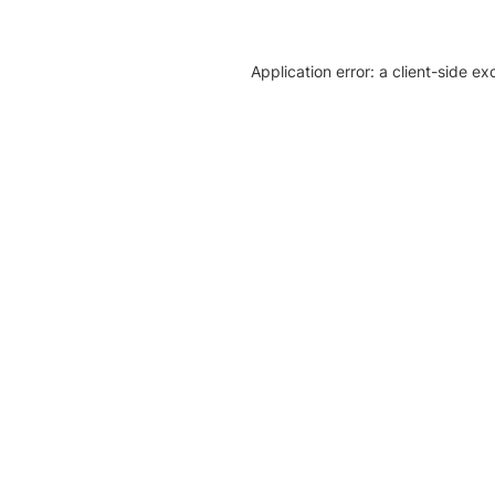
Application error: a client-side e