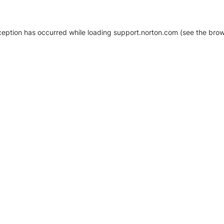
xception has occurred
while loading
support.norton.com
(see the brow