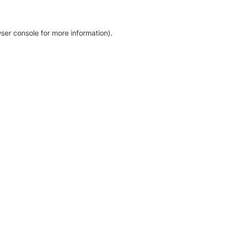
ser console for more information)
.