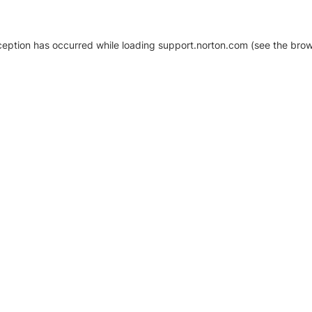
xception has occurred
while loading
support.norton.com
(see the brow