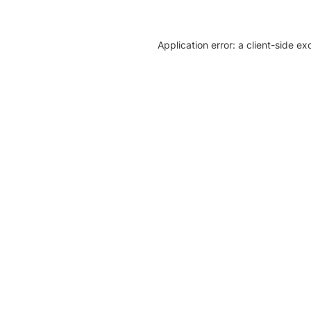
Application error: a client-side e