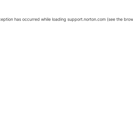
xception has occurred
while loading
support.norton.com
(see the brow