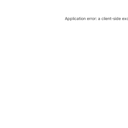
Application error: a client-side e