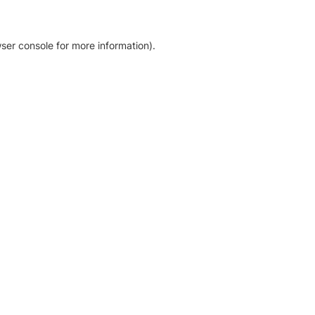
ser console for more information)
.