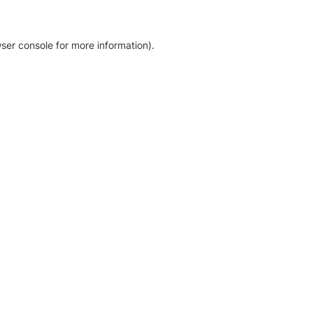
ser console for more information)
.