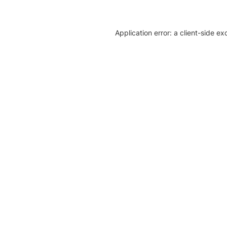
Application error: a client-side e