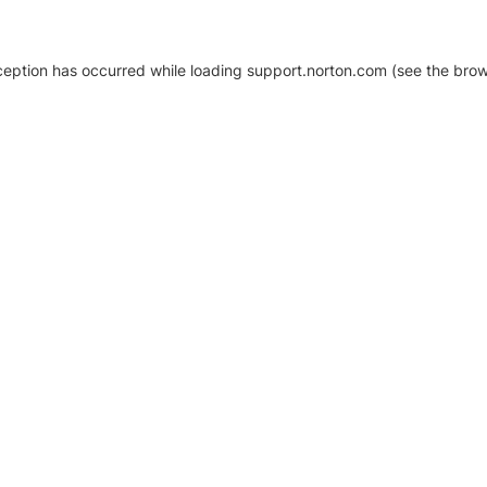
xception has occurred
while loading
support.norton.com
(see the brow