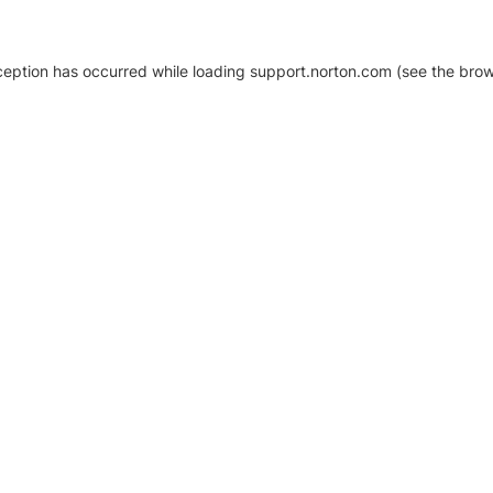
xception has occurred
while loading
support.norton.com
(see the brow