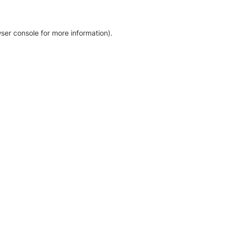
ser console for more information)
.