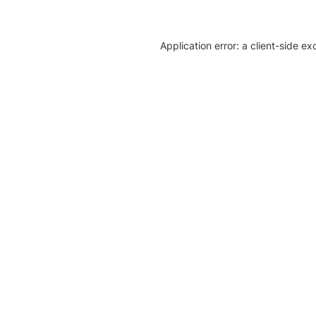
Application error: a client-side e