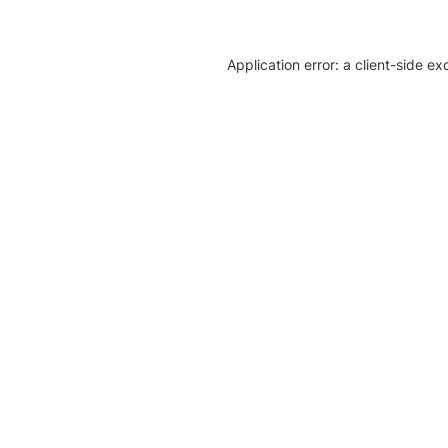
Application error: a client-side e