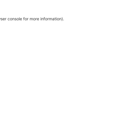
ser console for more information)
.