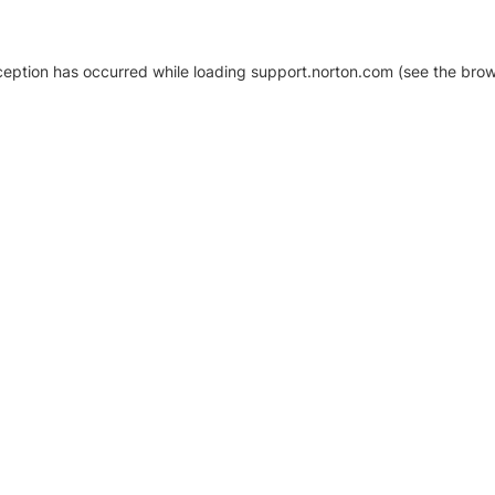
xception has occurred
while loading
support.norton.com
(see the brow