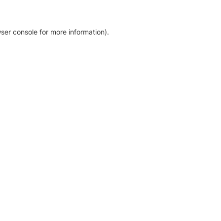
ser console for more information)
.