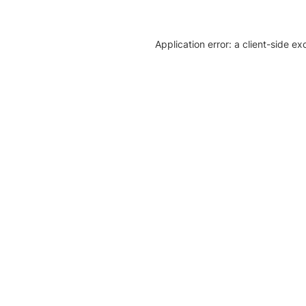
Application error: a client-side e