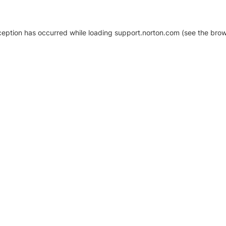
xception has occurred
while loading
support.norton.com
(see the brow