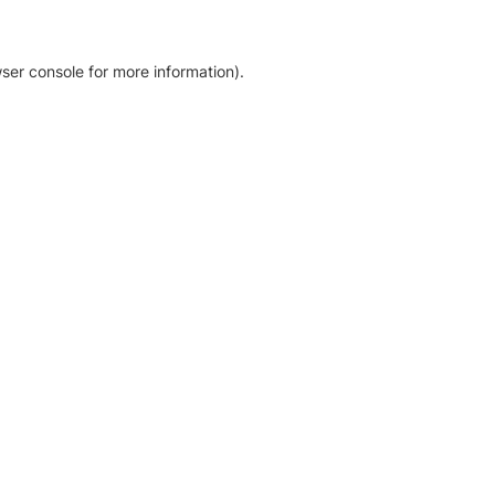
ser console for more information)
.