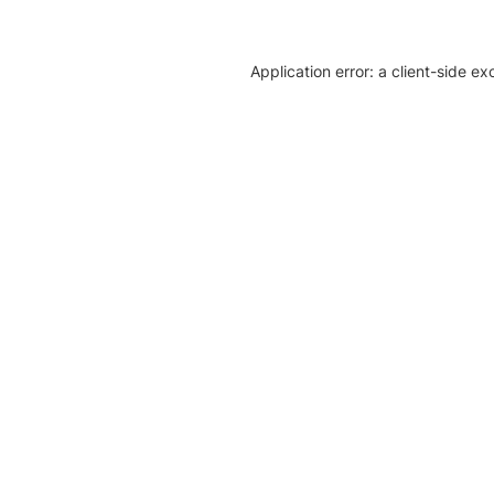
Application error: a client-side e