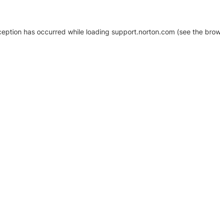
xception has occurred
while loading
support.norton.com
(see the brow