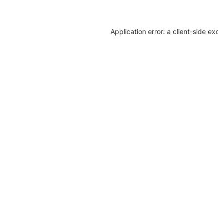
Application error: a client-side e