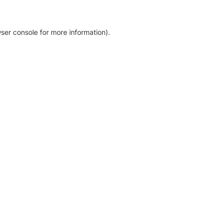
ser console for more information)
.