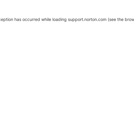
xception has occurred
while loading
support.norton.com
(see the brow