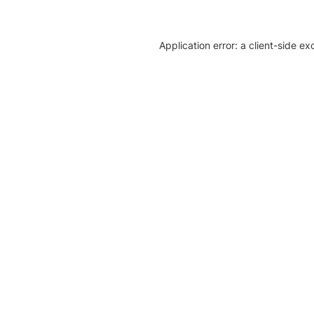
Application error: a client-side e