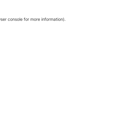
ser console for more information)
.