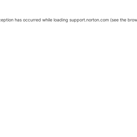
xception has occurred
while loading
support.norton.com
(see the brow